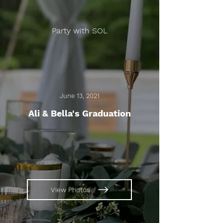
Party with SOL
June 13, 2021
Ali & Bella's Graduation
View Photos