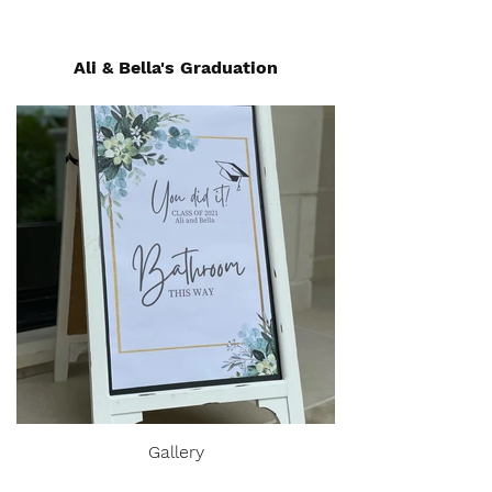
Ali & Bella's Graduation
Gallery